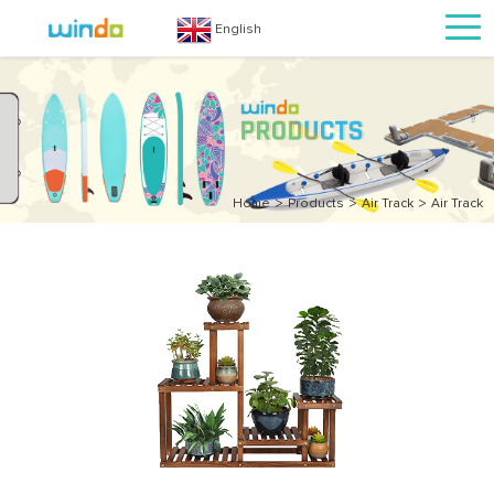
English
>
>
>
Home
Products
Air Track
Air Track