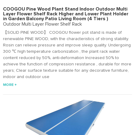
COOGOU Pine Wood Plant Stand Indoor Outdoor Multi
Layer Flower Shelf Rack Higher and Lower Plant Holder
in Garden Balcony Patio Living Room (4 Tiers )
Outdoor Multi Layer Flower Shelf Rack
【SOLID PINE WOOD】 COOGOU flower pot stand is made of
renewable PINE WOOD, with the characteristics of strong stability.
Rosin can relieve pressure and improve sleep quality. Undergoing
300 ℃ high temperature carbonization , the plant rack water
content reduced by 50%, anti-deformation Increased 50% to
achieve the function of compression resistance , durable for more
years; Clear surface texture suitable for any decorative furniture,
indoor and outdoor use
MORE +