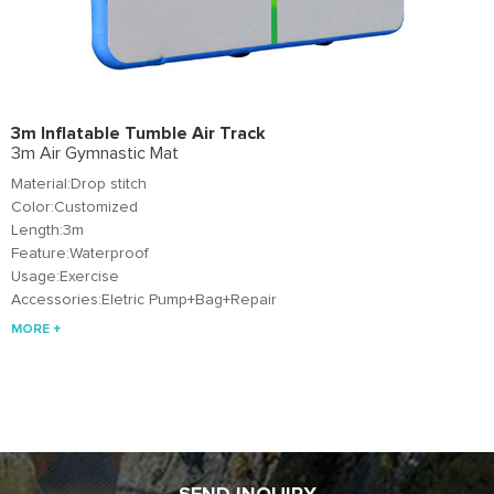
3m Inflatable Tumble Air Track
3m Air Gymnastic Mat
Material:Drop stitch
Color:Customized
Length:3m
Feature:Waterproof
Usage:Exercise
Accessories:Eletric Pump+Bag+Repair
MORE +