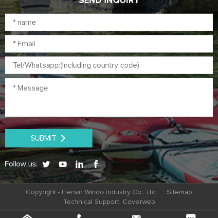
SEND INQUIRY
SUBMIT
Follow us:
Copyright - Henan Windo Industry Co., Ltd.
Sitemap
Technical Support:
Coverweb