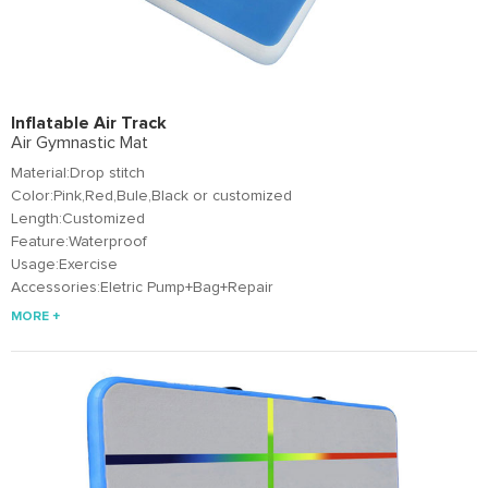
Inflatable Air Track
Air Gymnastic Mat
Material:Drop stitch
Color:Pink,Red,Bule,Black or customized
Length:Customized
Feature:Waterproof
Usage:Exercise
Accessories:Eletric Pump+Bag+Repair
MORE +