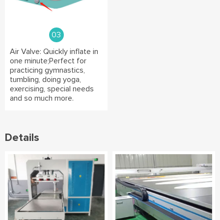
03
Air Valve: Quickly inflate in
one minute;Perfect for
practicing gymnastics,
tumbling, doing yoga,
exercising, special needs
and so much more.
Details