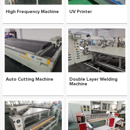
High Frequency Machine
UV Printer
Auto Cutting Machine
Double Layer Welding
Machine