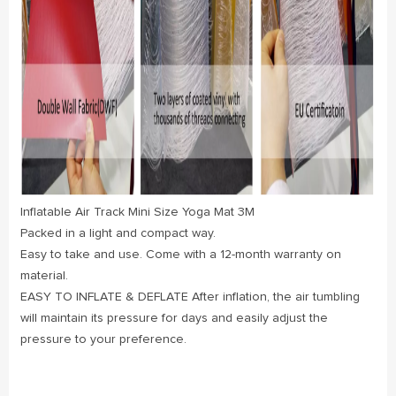
Inflatable Air Track Mini Size Yoga Mat 3M
Packed in a light and compact way.
Easy to take and use. Come with a 12-month warranty on
material.
EASY TO INFLATE & DEFLATE After inflation, the air tumbling
will maintain its pressure for days and easily adjust the
pressure to your preference.