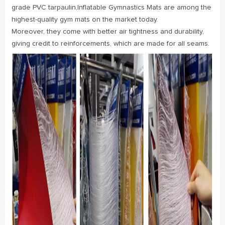
grade PVC tarpaulin,Inflatable Gymnastics Mats are among the
highest-quality gym mats on the market today.
Moreover, they come with better air tightness and durability,
giving credit to reinforcements, which are made for all seams.