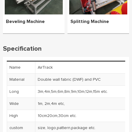
Beveling Machine
Splitting Machine
Specification
Name
AirTrack
Material
Double wall fabric (DWF) and PVC
Long
3m,4m,5m,6m,8m,9m,10m,12m,15m etc.
Wide
1m, 2m,4m etc,
High
10cm20cm,30cm etc.
custom
size, logo,pattern,package etc.