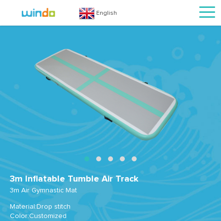
English
3m Inflatable Tumble Air Track
3m Air Gymnastic Mat
Material:Drop stitch
Color:Customized