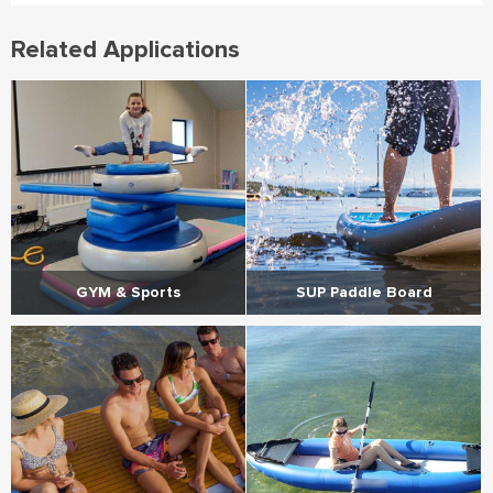
Related Applications
GYM & Sports
SUP Paddle Board