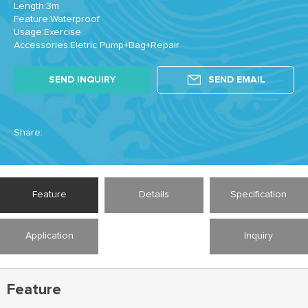
Length:3m
Feature:Waterproof
Usage:Exercise
Accessories:Eletric Pump+Bag+Repair
SEND INQUIRY
SEND EMAIL
Share:
Feature
Details
Specification
Application
Inquiry
Feature