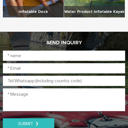
Inflatable Dock
Water Product Inflatable Kayak
SEND INQUIRY
SUBMIT