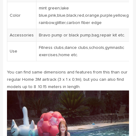
mint green,lake
Color
blue,pink,blue,black,red,orange,purple,yellow,gree
rainbow,glitter,carbon fiber edge
Accessories
Bravo pump or black pump,bag,repair kit etc.
Fitness clubs,dance clubs,schools,gymnastic
Use
exercises,home etc.
You can find same dimensions and features from this than our
regular Home 3M airtrack (3 x 1 x 0,1m), but you can also find
models up to 8 .10.15 meters in length.