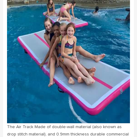
The Air Track Made of double-wall material (also known as
drop stitch material), and 0.9mm thickness durable commercial