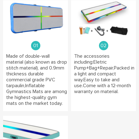
01
02
Made of double-wall
The accessories
material (also known as drop
including:Eletric
stitch material), and 0.9mm
Pump+Bag+Repair,Packed in
thickness durable
a light and compact
commercial grade PVC
way.Easy to take and
tarpaulin,Inflatable
use.Come with a 12-month
Gymnastics Mats are among
warranty on material.
the highest-quality gym
mats on the market today.