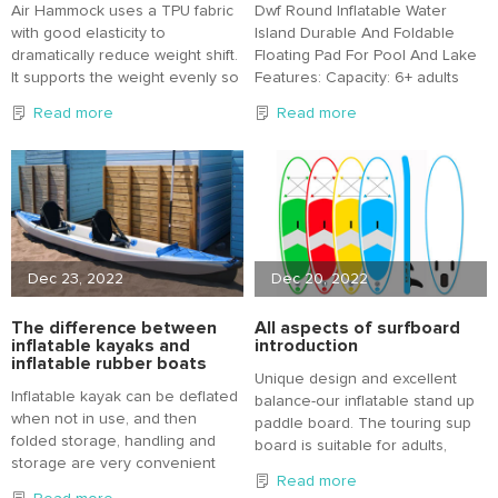
Air Hammock uses a TPU fabric
Dwf Round Inflatable Water
with good elasticity to
Island Durable And Foldable
dramatically reduce weight shift.
Floating Pad For Pool And Lake
It supports the weight evenly so
Features: Capacity: 6+ adults
that there is no strain on the
There is no weight limit, the
Read more
Read more
lower back even when used for
water does the heavy lifting so
a long time.
it's more a matter of how close
you want to be with your friends.
Unit weighs 18lbs Bag and pump
it weighs 21lbs
Dec 23, 2022
Dec 20, 2022
The difference between
All aspects of surfboard
inflatable kayaks and
introduction
inflatable rubber boats
Unique design and excellent
Inflatable kayak can be deflated
balance-our inflatable stand up
when not in use, and then
paddle board. The touring sup
folded storage, handling and
board is suitable for adults,
storage are very convenient
teenagers or children of all
Read more
and fast; With independent air
levels.