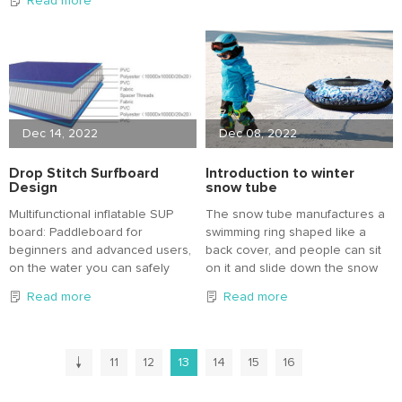
Read more
chamber, more safe and
An inflatable SUP is more stable,
reliable, pull fabric bottom
portable and affordable
strength is high, suitable for
compared to a hardboard.
beginners.
Dec 14, 2022
Dec 08, 2022
Drop Stitch Surfboard
Introduction to winter
Design
snow tube
Multifunctional inflatable SUP
The snow tube manufactures a
board: Paddleboard for
swimming ring shaped like a
beginners and advanced users,
back cover, and people can sit
on the water you can safely
on it and slide down the snow
place your bag or backpack on
slope to enjoy the fun of skiing.
Read more
Read more
the paddleboard.
The paddleboard comes with a
lightweight aluminium paddle
that is easy to assemble and
11
12
13
14
15
16
can be adjusted to your size.
Versatile surfboard: This stand-