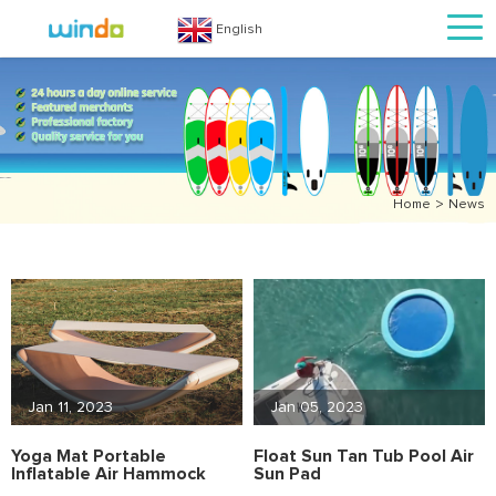
English
>
Home
News
Jan 11, 2023
Jan 05, 2023
Yoga Mat Portable
Float Sun Tan Tub Pool Air
Inflatable Air Hammock
Sun Pad