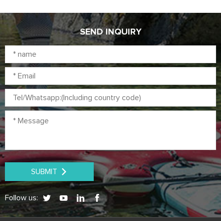
up paddleboard is suitable for
paddling, yoga, touring, fishing,
surfing on the water.
SEND INQUIRY
SUBMIT
Follow us: