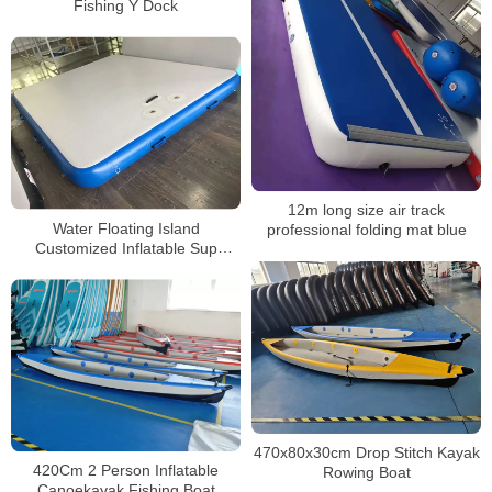
Fishing Y Dock
12m long size air track
Water Floating Island
professional folding mat blue
Customized Inflatable Sup
Fishing Platform Mats Floating
Dock Prices
470x80x30cm Drop Stitch Kayak
420Cm 2 Person Inflatable
Rowing Boat
Canoekayak Fishing Boat