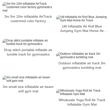
3m 5m 10m inflatable AirTrack
customed color factory
gymnastics mat
1M Inflatable Air Roll Blue
Jumping Gym Mat Home Air
Track
Drop stitch portable inflatale air
tumble track for gymnastics
Outdoor inflatable air track 3m
gymnastics tumbling mat
3m small size inflatable air beam
soft gym mat
Wholesale Yoga Roll Air Track
Inflatable Gym Mat