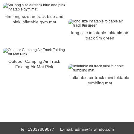
6m long size air track blue and
pink inflatable gym mat
long size inflatable foldable air
track 9m green
Outdoor Camping Air Track
Folding Air Mat Pink
inflatable air track mini foldable
tumbling mat
Tel:
19337889077
E-mail:
admin@inwindo.com