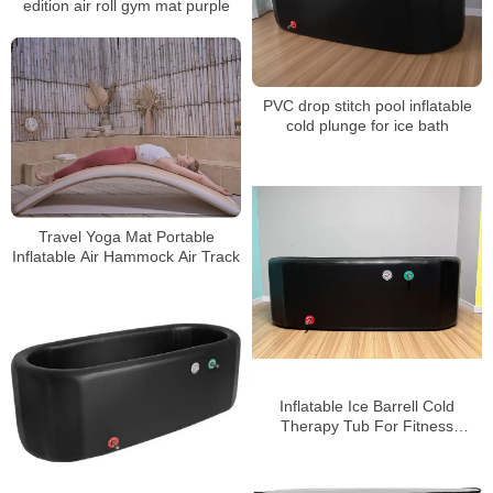
edition air roll gym mat purple
PVC drop stitch pool inflatable
cold plunge for ice bath
Travel Yoga Mat Portable
Inflatable Air Hammock Air Track
Inflatable Ice Barrell Cold
Therapy Tub For Fitness
Recovery