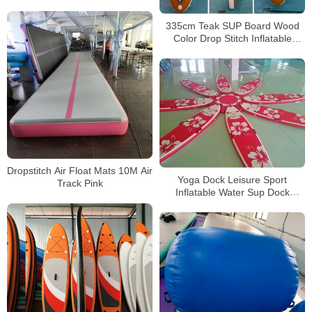
335cm Teak SUP Board Wood
Color Drop Stitch Inflatable
Paddle Board
Dropstitch Air Float Mats 10M Air
Yoga Dock Leisure Sport
Track Pink
Inflatable Water Sup Dock
Platform