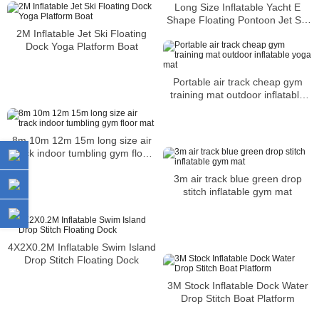
Long Size Inflatable Yacht E
Shape Floating Pontoon Jet Ski
Dock
2M Inflatable Jet Ski Floating
Dock Yoga Platform Boat
Portable air track cheap gym
training mat outdoor inflatable
yoga mat
8m 10m 12m 15m long size air
track indoor tumbling gym floor
mat
3m air track blue green drop
stitch inflatable gym mat
4X2X0.2M Inflatable Swim Island
Drop Stitch Floating Dock
3M Stock Inflatable Dock Water
Drop Stitch Boat Platform