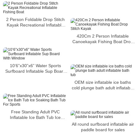
2 Person Foldable Drop Stitch
Kayak Recreational Inflatable
Fishing Boat
420Cm 2 Person Inflatable
Canoekayak Fishing Boat Drop
Stitch Kayak
10’6”x30”x6” Water Sports
Surfboard Inflatable Sup Board
With Window
OEM size inflatable ice baths
cold plunge bath adult inflatable
bath tub
Free Standing Adult PVC
Inflatable Ice Bath Tub Ice
Soaking Bath Tub For Sports
All round surfboard inflatable air
paddle board for sales