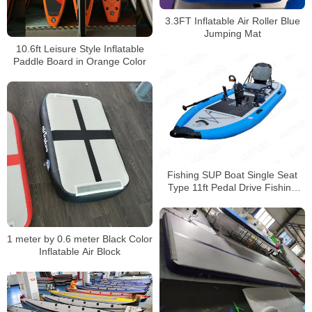
3.3FT Inflatable Air Roller Blue
Jumping Mat
10.6ft Leisure Style Inflatable
Paddle Board in Orange Color
Fishing SUP Boat Single Seat
Type 11ft Pedal Drive Fishing
Kayak
1 meter by 0.6 meter Black Color
Inflatable Air Block