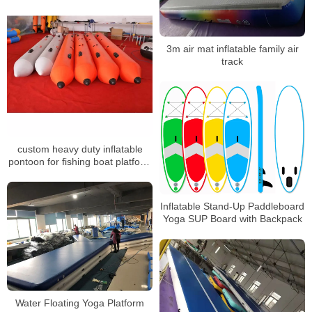
3m air mat inflatable family air
track
custom heavy duty inflatable
pontoon for fishing boat platform
raft
Inflatable Stand-Up Paddleboard
Yoga SUP Board with Backpack
Water Floating Yoga Platform