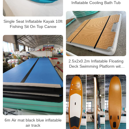
Inflatable Cooling Bath Tub
Single Seat Inflatable Kayak 10ft
Fishing Sit On Top Canoe
2.5x2x0.2m Inflatable Floating
Deck Swimming Platform with
Pillow
6m Air mat black blue inflatable
air track