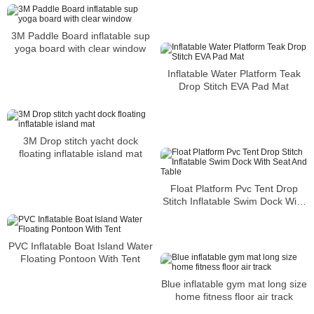
3M Paddle Board inflatable sup
yoga board with clear window
Inflatable Water Platform Teak
Drop Stitch EVA Pad Mat
3M Drop stitch yacht dock
floating inflatable island mat
Float Platform Pvc Tent Drop
Stitch Inflatable Swim Dock With
Seat And Table
PVC Inflatable Boat Island Water
Floating Pontoon With Tent
Blue inflatable gym mat long size
home fitness floor air track