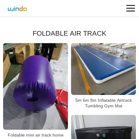
FOLDABLE AIR TRACK
5m 6m 8m Inflatable Airtrack
Tumbling Gym Mat
Foldable mini air track home