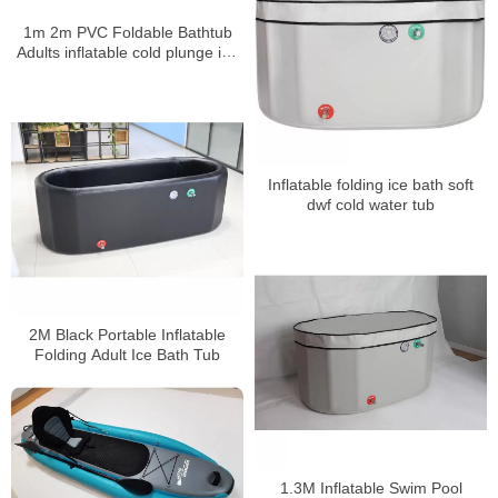
1m 2m PVC Foldable Bathtub
Adults inflatable cold plunge ice
bath
Inflatable folding ice bath soft
dwf cold water tub
2M Black Portable Inflatable
Folding Adult Ice Bath Tub
1.3M Inflatable Swim Pool