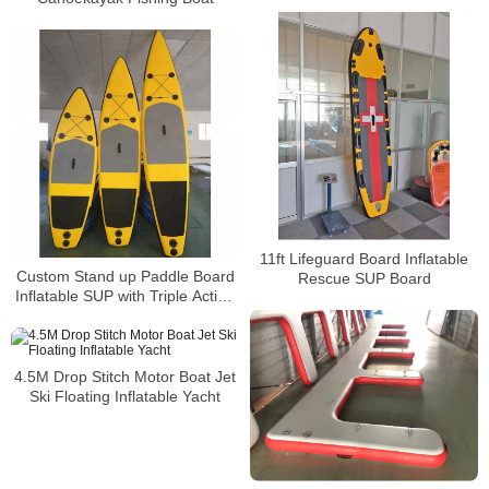
11ft Lifeguard Board Inflatable
Custom Stand up Paddle Board
Rescue SUP Board
Inflatable SUP with Triple Action
Pump
4.5M Drop Stitch Motor Boat Jet
Ski Floating Inflatable Yacht