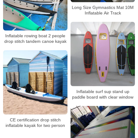
Long Size Gymnastics Mat 10M
Inflatable Air Track
Inflatable rowing boat 2 people
drop stitch tandem canoe kayak
Inflatable surf sup stand up
paddle board with clear window
CE certification drop stitch
inflatable kayak for two person