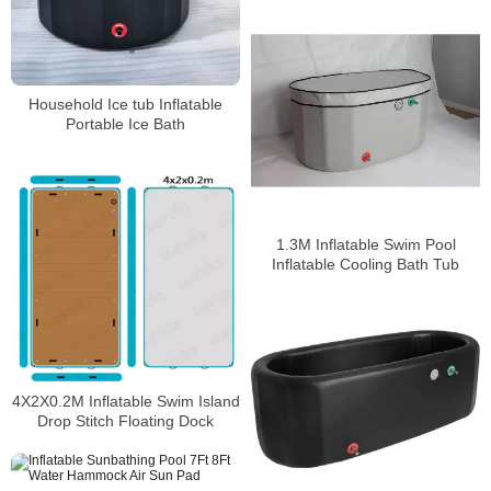
Household Ice tub Inflatable
Portable Ice Bath
1.3M Inflatable Swim Pool
Inflatable Cooling Bath Tub
4X2X0.2M Inflatable Swim Island
Drop Stitch Floating Dock