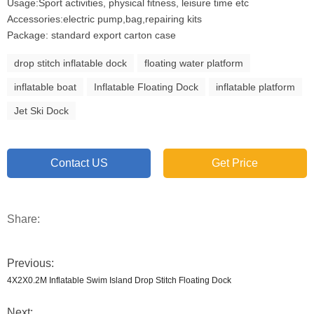
Usage:Sport activities, physical fitness, leisure time etc
Accessories:electric pump,bag,repairing kits
Package: standard export carton case
drop stitch inflatable dock
floating water platform
inflatable boat
Inflatable Floating Dock
inflatable platform
Jet Ski Dock
Contact US
Get Price
Share:
Previous:
4X2X0.2M Inflatable Swim Island Drop Stitch Floating Dock
Next: