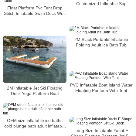
Customized Inflatable Sup
Float Platform Pvc Tent Drop
Fishing Platform Mats Floating
Stitch Inflatable Swim Dock With
Dock Prices
Seat And Table
2M Black Portable Inflatable
Folding Adult Ice Bath Tub
PVC Inflatable Boat Island Water
2M Inflatable Jet Ski Floating
Floating Pontoon With Tent
Dock Yoga Platform Boat
OEM size inflatable ice baths
cold plunge bath adult inflatable
Long Size Inflatable Yacht E
bath tub
Shape Floating Pontoon Jet Ski