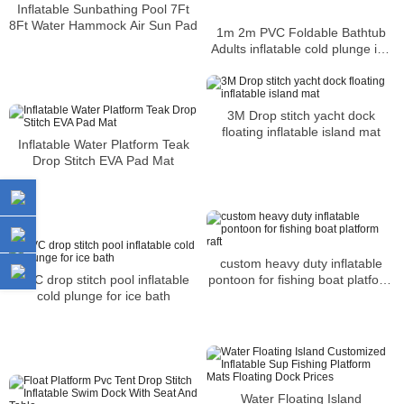
Inflatable Sunbathing Pool 7Ft
8Ft Water Hammock Air Sun Pad
1m 2m PVC Foldable Bathtub
Adults inflatable cold plunge ice
bath
3M Drop stitch yacht dock
floating inflatable island mat
Inflatable Water Platform Teak
Drop Stitch EVA Pad Mat
custom heavy duty inflatable
pontoon for fishing boat platform
PVC drop stitch pool inflatable
raft
cold plunge for ice bath
Water Floating Island