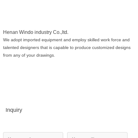
Henan Windo industry Co.,ltd.
We adopt imported equipment and employ skilled work force and
talented designers that is capable to produce customized designs
from any of your drawings.
Inquiry