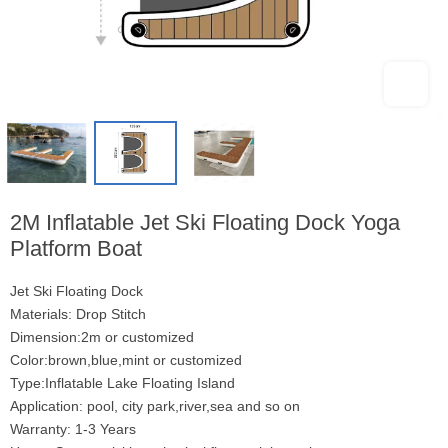
2M Inflatable Jet Ski Floating Dock Yoga
Platform Boat
Jet Ski Floating Dock
Materials: Drop Stitch
Dimension:2m or customized
Color:brown,blue,mint or customized
Type:Inflatable Lake Floating Island
Application: pool, city park,river,sea and so on
Warranty: 1-3 Years