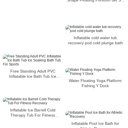
Dock
Inflatable cold water tub
recovery pod cold plunge bath
Free Standing Adult PVC
Inflatable Ice Bath Tub Ice
Water Floating Yoga Platform
Soaking Bath Tub For Sports
Fishing Y Dock
Inflatable Ice Barrell Cold
Therapy Tub For Fitness
Recovery
Inflatable Pool Ice Bath for