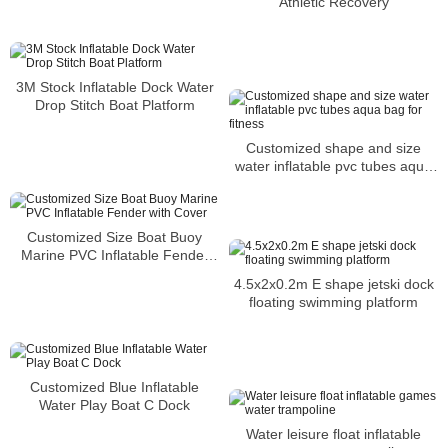
Athletic Recovery
3M Stock Inflatable Dock Water
Drop Stitch Boat Platform
Customized shape and size
water inflatable pvc tubes aqua
bag for fitness
Customized Size Boat Buoy
Marine PVC Inflatable Fender
with Cover
4.5x2x0.2m E shape jetski dock
floating swimming platform
Customized Blue Inflatable
Water Play Boat C Dock
Water leisure float inflatable