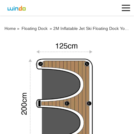
Home »
Floating Dock
»
2M Inflatable Jet Ski Floating Dock Yoga Platform Boat