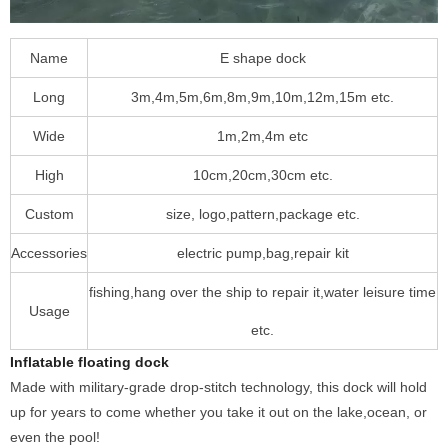
Name
E shape dock
Long
3m,4m,5m,6m,8m,9m,10m,12m,15m etc.
Wide
1m,2m,4m etc
High
10cm,20cm,30cm etc.
Custom
size, logo,pattern,package etc.
Accessories
electric pump,bag,repair kit
fishing,hang over the ship to repair it,water leisure time
Usage
etc.
Inflatable floating dock
Made with military-grade drop-stitch technology, this dock will hold
up for years to come whether you take it out on the lake,ocean, or
even the pool!