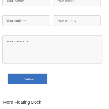
More Floating Dock