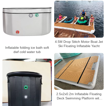
4.5M Drop Stitch Motor Boat Jet
Ski Floating Inflatable Yacht
Inflatable folding ice bath soft
dwf cold water tub
2.5x2x0.2m Inflatable Floating
Deck Swimming Platform with
Pillow