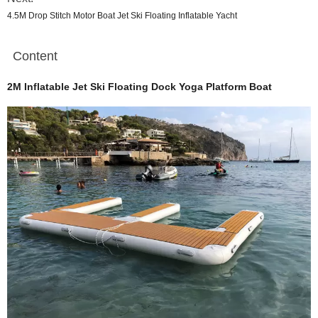
4.5M Drop Stitch Motor Boat Jet Ski Floating Inflatable Yacht
Content
2M Inflatable Jet Ski Floating Dock Yoga Platform Boat