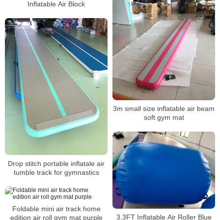
Inflatable Air Block
3m small size inflatable air beam
soft gym mat
Drop stitch portable inflatale air
tumble track for gymnastics
Foldable mini air track home
3.3FT Inflatable Air Roller Blue
edition air roll gym mat purple