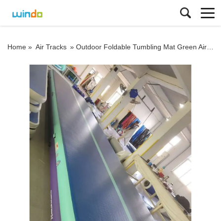
Home »
Air Tracks
»
Outdoor Foldable Tumbling Mat Green Air Track 6m