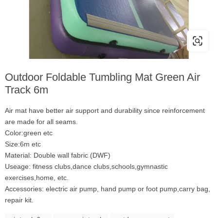
Outdoor Foldable Tumbling Mat Green Air
Track 6m
Air mat have better air support and durability since reinforcement
are made for all seams.
Color:green etc
Size:6m etc
Material: Double wall fabric (DWF)
Useage: fitness clubs,dance clubs,schools,gymnastic
exercises,home, etc.
Accessories: electric air pump, hand pump or foot pump,carry bag,
repair kit.