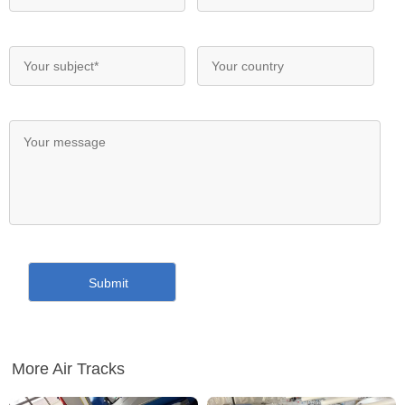
More Air Tracks