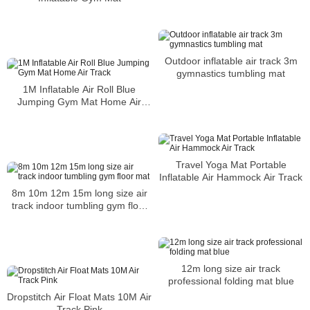
Outdoor inflatable air track 3m
gymnastics tumbling mat
1M Inflatable Air Roll Blue
Jumping Gym Mat Home Air
Track
Travel Yoga Mat Portable
Inflatable Air Hammock Air Track
8m 10m 12m 15m long size air
track indoor tumbling gym floor
mat
12m long size air track
professional folding mat blue
Dropstitch Air Float Mats 10M Air
Track Pink