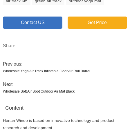
air track 6m
green air track
outdoor yoga mat
Contact US
Get Price
Share:
Previous:
Wholesale Yoga Air Track Inflatable Floor Air Roll Barrel
Next:
Wholesale Soft Air Spot Outdoor Air Mat Black
Content
Henan Windo is based on innovative technology and product
research and development.