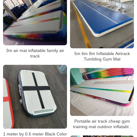
3m air mat inflatable family air
5m 6m 8m Inflatable Airtrack
track
Tumbling Gym Mat
Portable air track cheap gym
training mat outdoor inflatable
yoga mat
1 meter by 0.6 meter Black Color