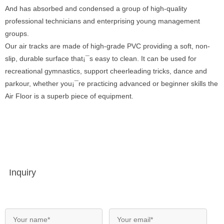
And has absorbed and condensed a group of high-quality
professional technicians and enterprising young management
groups.
Our air tracks are made of high-grade PVC providing a soft, non-
slip, durable surface that¡¯s easy to clean. It can be used for
recreational gymnastics, support cheerleading tricks, dance and
parkour, whether you¡¯re practicing advanced or beginner skills the
Air Floor is a superb piece of equipment.
Inquiry