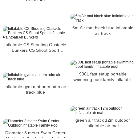
6m Air mat black blue inflatable
air track
Inflatable CS Shooting Obstacle
Bunkers CS Shoot Sport
Inflatable Paintball Air Bunkers
900L fast setup portable
swimming pool family inflatable
pool
inflatable gym mat oem odm air
track blue
green air track 12m outdoor
inflatable air mat
Diameter 3 meter Swim Center