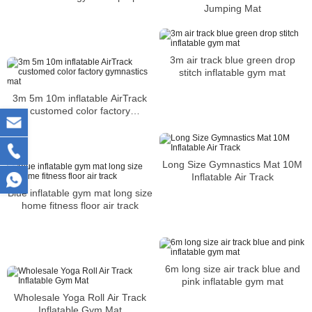
Jumping Mat
3m air track blue green drop
stitch inflatable gym mat
3m 5m 10m inflatable AirTrack
customed color factory
gymnastics mat
Long Size Gymnastics Mat 10M
Inflatable Air Track
Blue inflatable gym mat long size
home fitness floor air track
6m long size air track blue and
pink inflatable gym mat
Wholesale Yoga Roll Air Track
Inflatable Gym Mat