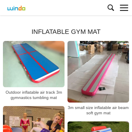
INFLATABLE GYM MAT
Outdoor inflatable air track 3m
gymnastics tumbling mat
3m small size inflatable air beam
soft gym mat