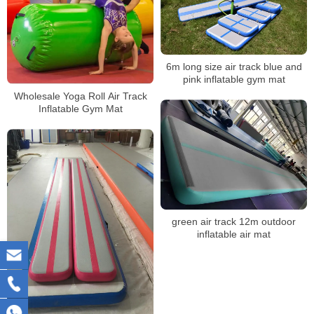
6m long size air track blue and
pink inflatable gym mat
Wholesale Yoga Roll Air Track
Inflatable Gym Mat
green air track 12m outdoor
inflatable air mat